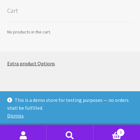
Cart
No products in the cart.
Extra product Options
This is a demo store for testing purposes — no orders
© ThemeComplete EPO 2026
shall be fulfilled.
Built with WooCommerce
.
Dismiss
0
Search
Search