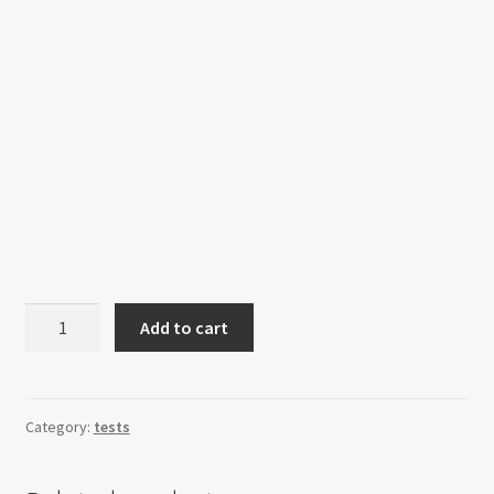
Breakfast
Add to cart
Gift
Box
quantity
Category:
tests