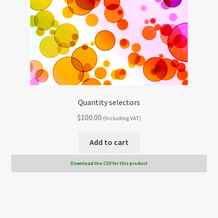
Quantity selectors
$
100.00
(Including VAT)
Add to cart
Download the CSV for this product