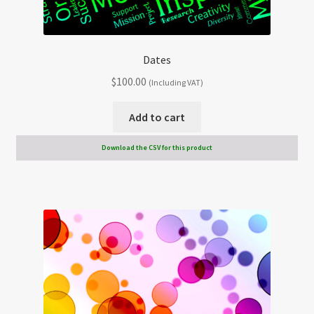
Dates
$
100.00
(Including VAT)
Add to cart
Download the CSV for this product