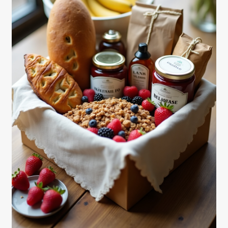
Shortcode test
Shortcode test 2
Shortcode test 3