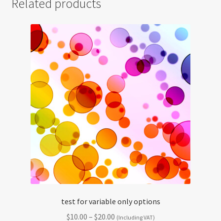
Related products
test for variable only options
Price
$
10.00
–
$
20.00
(Including VAT)