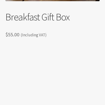
Breakfast Gift Box
$
55.00
(Including VAT)