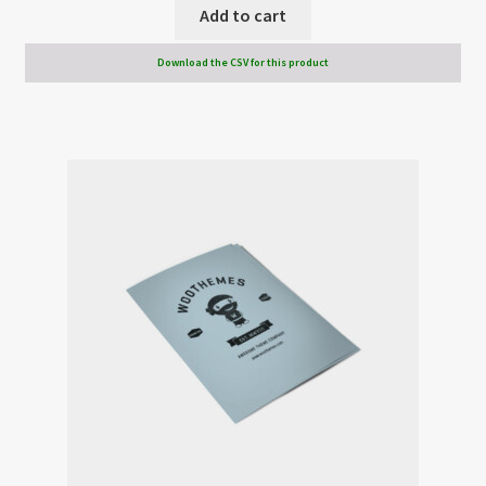
Add to cart
Download the CSV for this product