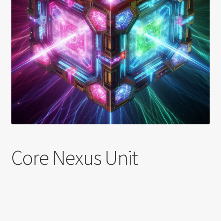
Shortcode test
Shortcode test 2
Shortcode test 3
Core Nexus Unit