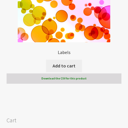
Labels
Add to cart
Download the CSV for this product
Cart