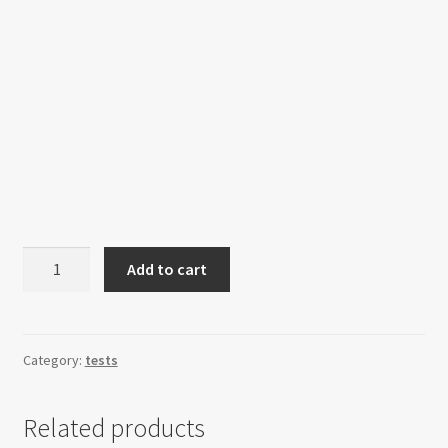
Core
Add to cart
Nexus
Unit
quantity
Category:
tests
Related products