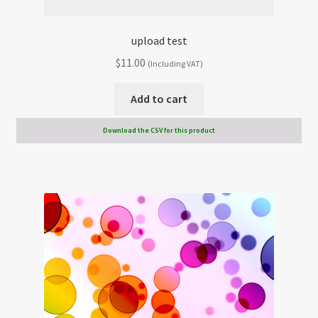
upload test
$
11.00
(Including VAT)
Add to cart
Download the CSV for this product