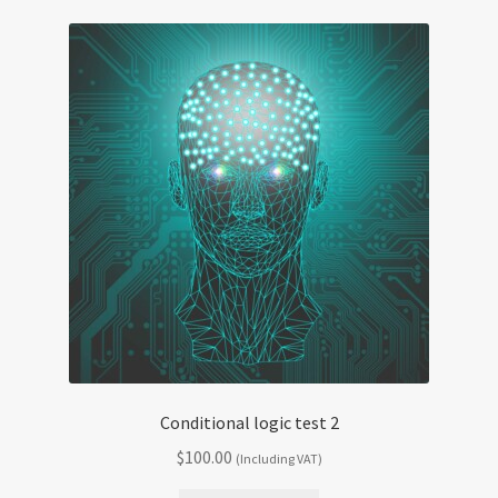
Conditional logic test 2
$
100.00
(Including VAT)