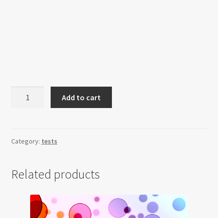
Quantity
Add to cart
selectors
quantity
Category:
tests
Related products