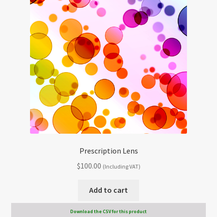
Prescription Lens
$
100.00
(Including VAT)
Add to cart
Download the CSV for this product