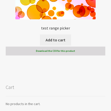
test range picker
Add to cart
Download the CSV for this product
Cart
No products in the cart.