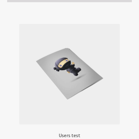
Users test