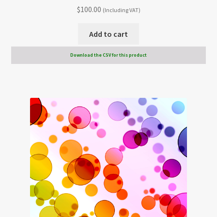
$
100.00
(Including VAT)
Add to cart
Download the CSV for this product