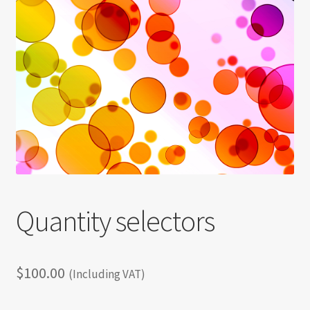
Shortcode test
Shortcode test 2
Shortcode test 3
Quantity selectors
$
100.00
(Including VAT)