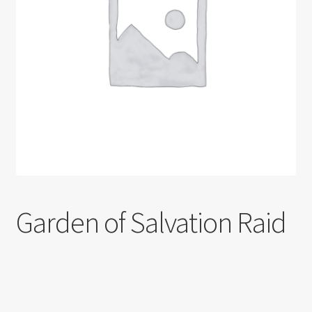
Shortcode test
Shortcode test 2
Shortcode test 3
Garden of Salvation Raid