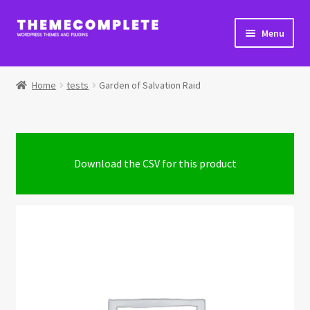
Skip
Skip
Menu
to
to
navigation
content
Home
Home
tests
Garden of Salvation Raid
Cart
Checkout
Download the CSV for this product
Checkout → Review Order
Extra Product Options Changelog
My Account
Shop