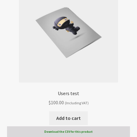
Users test
$
100.00
(Including VAT)
Add to cart
Download the CSV for this product