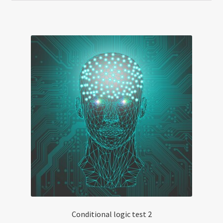
Conditional logic test 2