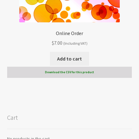
Online Order
$
7.00
(Including VAT)
Add to cart
Download the CSV for this product
Cart
No products in the cart.