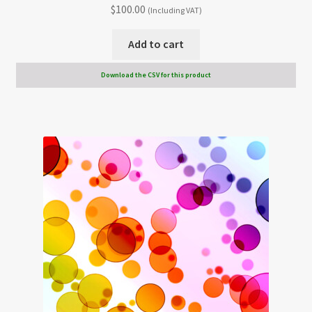
$
100.00
(Including VAT)
Add to cart
Download the CSV for this product