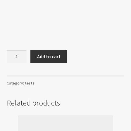
Garden
Add to cart
of
Salvation
Raid
quantity
Category:
tests
Related products