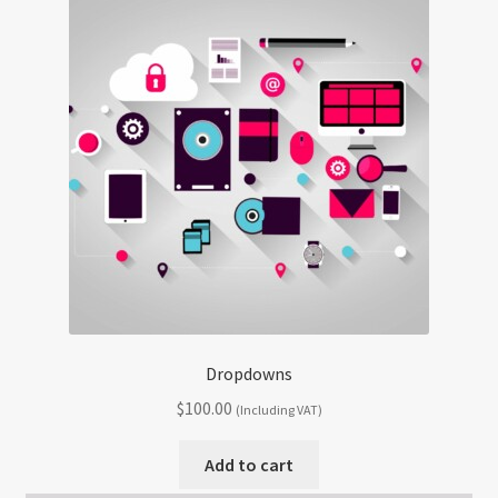
Dropdowns
$
100.00
(Including VAT)
Add to cart