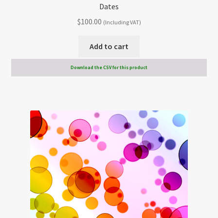
Dates
$
100.00
(Including VAT)
Add to cart
Download the CSV for this product