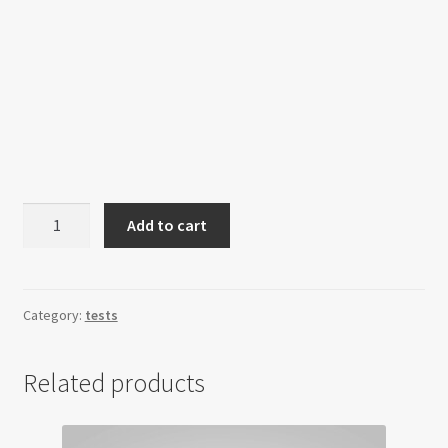
Product
Add to cart
as
an
option
quantity
Category:
tests
Related products