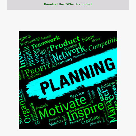
Download the CSV for this product