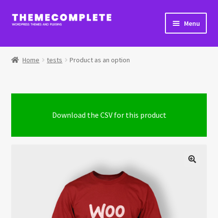
Skip
Skip
Menu
to
to
navigation
content
Home
Home
tests
Product as an option
Cart
Checkout
Download the CSV for this product
Checkout → Review Order
Extra Product Options Changelog
My Account
Shop