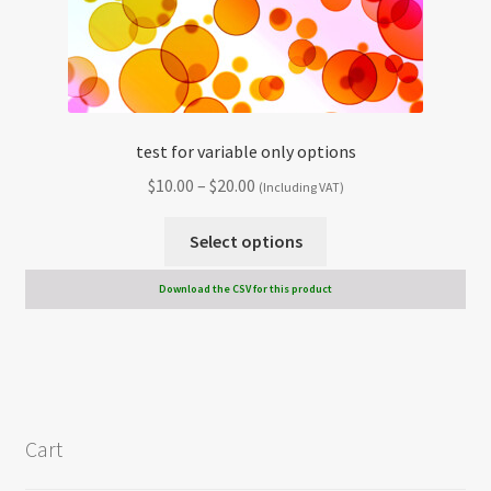
test for variable only options
Price
$
10.00
–
$
20.00
(Including VAT)
range:
This
$10.00
Select options
product
through
has
Download the CSV for this product
$20.00
multiple
variants.
The
options
may
Cart
be
chosen