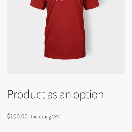
Shortcode test
Shortcode test 2
Shortcode test 3
Product as an option
$
100.00
(Including VAT)