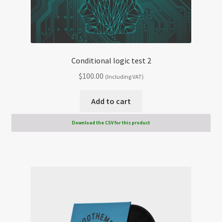
Conditional logic test 2
$
100.00
(Including VAT)
Add to cart
Download the CSV for this product