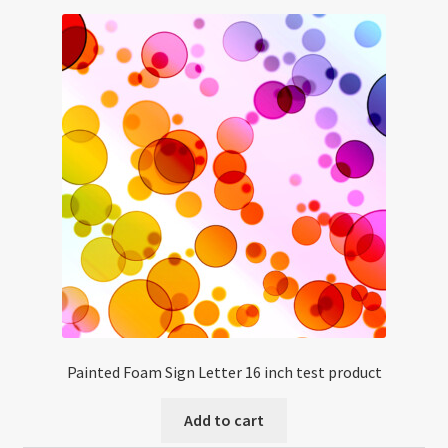
Painted Foam Sign Letter 16 inch test product
Add to cart