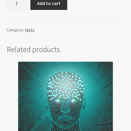
Add to cart
Modell
Frankfurt
quantity
Category:
tests
Related products