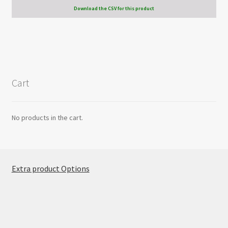
Download the CSV for this product
Cart
No products in the cart.
Extra product Options