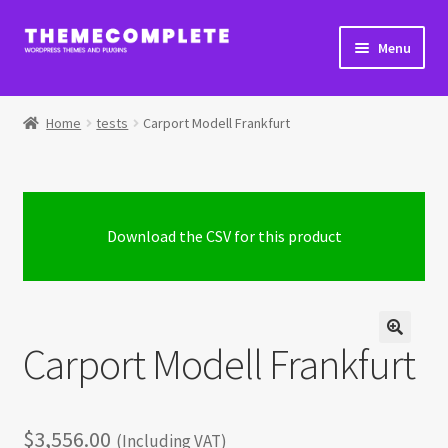
Skip
Skip
Menu
to
to
navigation
content
Home
Home
tests
Carport Modell Frankfurt
Cart
Checkout
Download the CSV for this product
Checkout → Review Order
Extra Product Options Changelog
Carport Modell Frankfurt
My Account
Shop
$
3,556.00
(Including VAT)