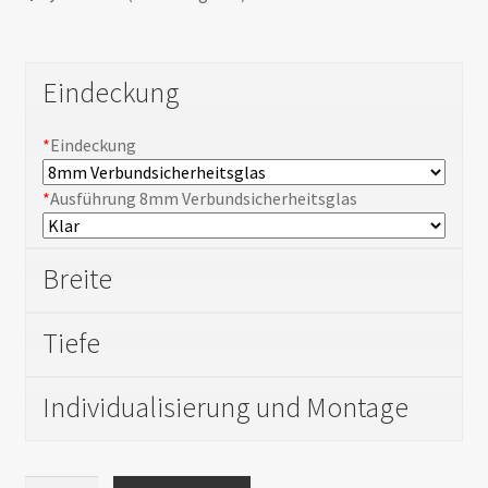
Shortcode test
Shortcode test 2
Eindeckung
Shortcode test 3
*
Eindeckung
*
Ausführung 8mm Verbundsicherheitsglas
Breite
Tiefe
Individualisierung und Montage
Carport