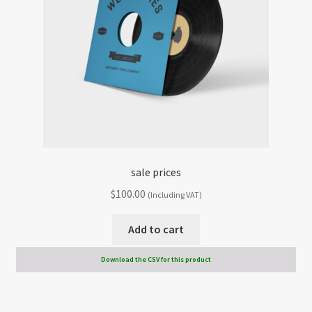
sale prices
$
100.00
(Including VAT)
Add to cart
Download the CSV for this product